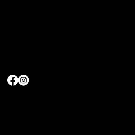
WHERE MOVEMENT MEETS COMMUNITY AND
CULTURE.
CONTACT INFO
660 12TH AVENUE
7TH FLOOR
NEW YORK NY 10019
212-977-1372
info@hellskitchenpickleball.com
QUICK LINKS
THE CLUB
APPLY