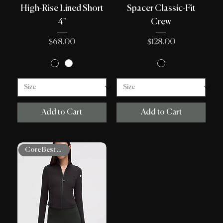
High-Rise Lined Short
Spacer Classic-Fit
4"
Crew
Price
Price
$68.00
$128.00
Add to Cart
Add to Cart
Core Best Sellers