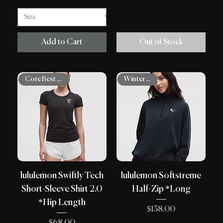
Add to Cart
Out of Stock
Winter Shop
Core Best Sellers
lululemon Swiftly Tech
lululemon Softstreme
Short-Sleeve Shirt 2.0
Half-Zip *Long
*Hip Length
Price
$138.00
Price
$68.00