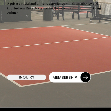
A private social and athletic experience with dramatic views of
the Hudson River designed for those who value community and
culture.
INQUIRY
MEMBERSHIP