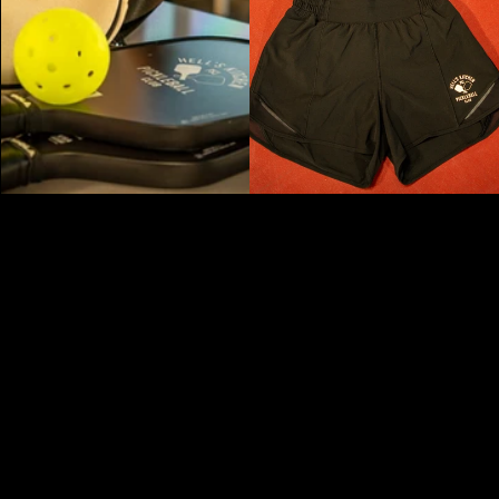
NEW YORK'S PREMIER PICKLEBALL AND
SOCIAL PRIVATE MEMBERS ONLY CLUB -