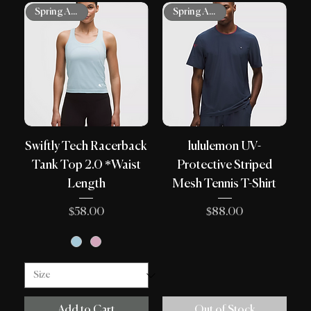
Spring Arrivals
Spring Arrivals
Swiftly Tech Racerback
lululemon UV-
Tank Top 2.0 *Waist
Protective Striped
Length
Mesh Tennis T-Shirt
Price
Price
$58.00
$88.00
Add to Cart
Out of Stock