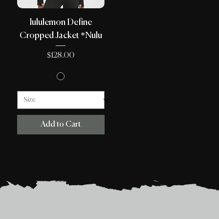
lululemon Define
Cropped Jacket *Nulu
Price
$128.00
Add to Cart