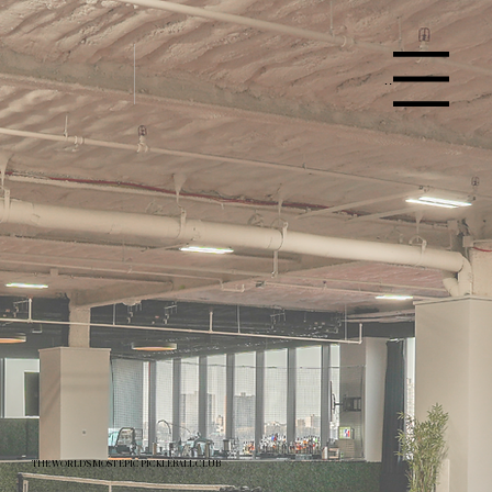
Menu
THE WORLD'S MOST EPIC PICKLEBALL CLUB