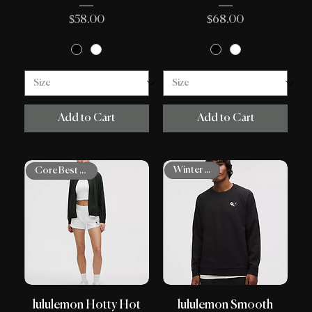
Price
Price
$58.00
$68.00
Add to Cart
Add to Cart
Winter Shop
Core Best Sellers
lululemon Hotty Hot
lululemon Smooth