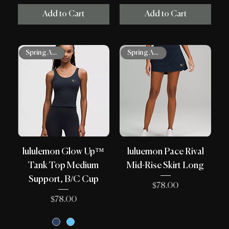
Add to Cart
Add to Cart
Spring Arrivals
Spring Arrivals
lululemon Glow Up™
luluemon Pace Rival
Tank Top Medium
Mid-Rise Skirt Long
Support, B/C Cup
Price
$78.00
Price
$78.00