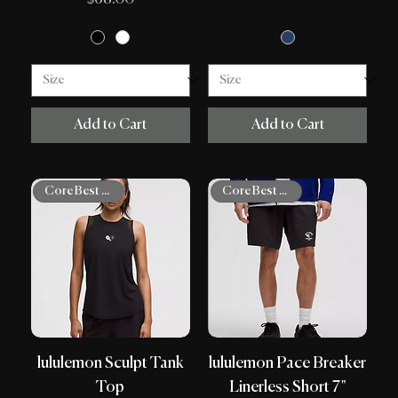
Add to Cart
Add to Cart
Core Best Sellers
Core Best Sellers
lululemon Sculpt Tank
lululemon Pace Breaker
Top
Linerless Short 7"