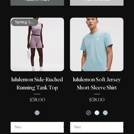
Spring Arrivals
lululemon Side-Ruched
lululemon Soft Jersey
Running Tank Top
Short-Sleeve Shirt
Price
Price
$58.00
$58.00