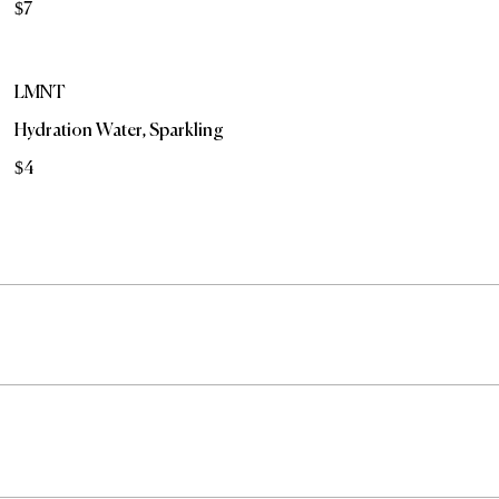
$7
LMNT
Hydration Water, Sparkling
$4