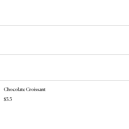
Chocolate Croissant
$5.5