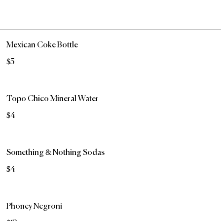
Mexican Coke Bottle
$5
Topo Chico Mineral Water
$4
Something & Nothing Sodas
$4
Phoney Negroni