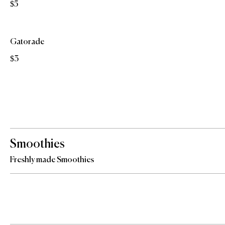
$5
Gatorade
$3
Smoothies
Freshly made Smoothies