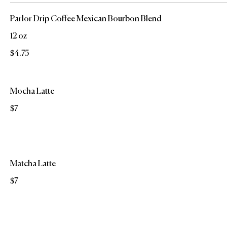
Parlor Drip Coffee Mexican Bourbon Blend
12 oz
$4.75
Mocha Latte
$7
Matcha Latte
$7