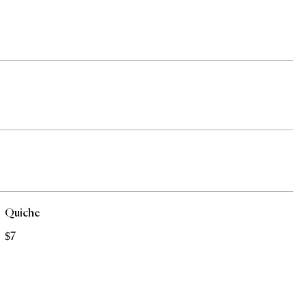
Quiche
$7