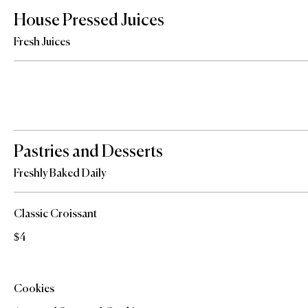
House Pressed Juices
Fresh Juices
Pastries and Desserts
Freshly Baked Daily
Classic Croissant
$4
Cookies