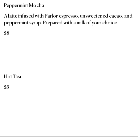
Peppermint Mocha
A latte infused with Parlor espresso, unsweetened cacao, and
peppermint syrup. Prepared with a milk of your choice
$8
Hot Tea
$5