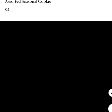
Assorted Seasonal Cookie
$4
C
6
7
N
2
I
NEW YORK'S PREMIER PICKLEBALL
AND SOCIAL MEMBERS CLUB -
WHERE MOVEMENT MEETS
COMMUNITY AND CULTURE.