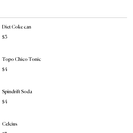
Diet Coke can
$3
Topo Chico Tonic
$4
Spindrift Soda
$4
Celcius