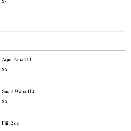
$7
Aqua Pana 1 LT
$6
Smart Water 1 Lt
$6
Fiji 12 oz