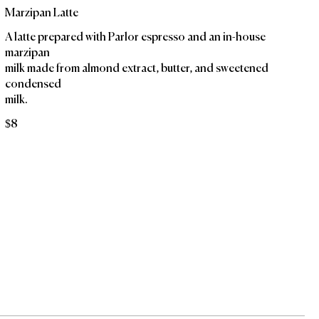
Marzipan Latte
A latte prepared with Parlor espresso and an in-house
marzipan
milk made from almond extract, butter, and sweetened
condensed
milk.
$8