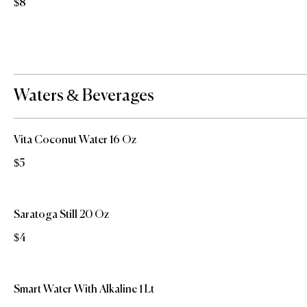
$8
Waters & Beverages
Vita Coconut Water 16 Oz
$5
Saratoga Still 20 Oz
$4
Smart Water With Alkaline 1 Lt