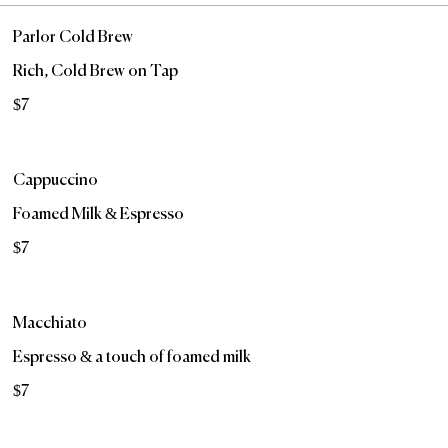
Parlor Cold Brew
Rich, Cold Brew on Tap
$7
Cappuccino
Foamed Milk & Espresso
$7
Macchiato
Espresso & a touch of foamed milk
$7