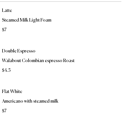
Latte
Steamed Milk Light Foam
$7
Double Espresso
Walabout Colombian espresso Roast
$4.5
Flat White
Americano with steamed milk
$7