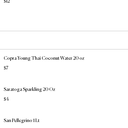
$12
Copra Young Thai Coconut Water 20 oz
$7
Saratoga Sparkling 20 Oz
$4
San Pellegrino 1 Lt