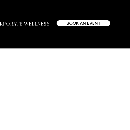
BOOK AN EVENT
RPORATE WELLNESS