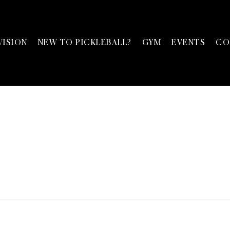
VISION
NEW TO PICKLEBALL?
GYM
EVENTS
CO