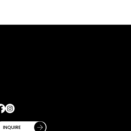
QUICK LINKS
ONTACT INFO
60 12TH AVENUE
THE CLUB
TH FLOOR
APPLY
EW YORK NY 10019
PROGRAMMING
12-977-1372
GOLF
nfo@hellskitchenpickleball.com
PRIVATE EVENTS
SHOP
Contact Us
Schedule Tour
INQUIRE