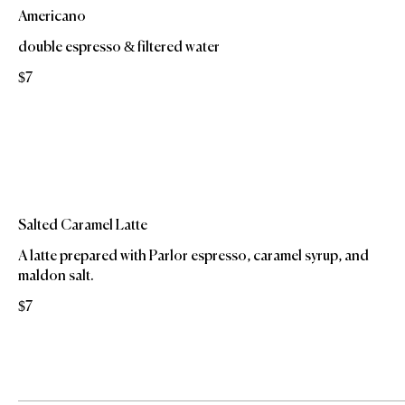
Americano
double espresso & filtered water
$7
Salted Caramel Latte
A latte prepared with Parlor espresso, caramel syrup, and
maldon salt.
$7