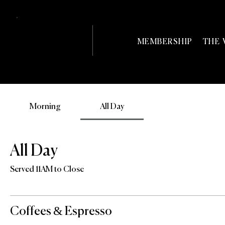
MEMBERSHIP
THE 
Morning
All Day
All Day
Served 11AM to Close
Coffees & Espresso