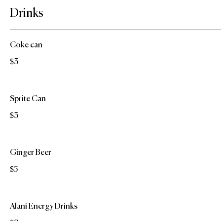
Drinks
Coke can
$3
Sprite Can
$3
Ginger Beer
$5
Alani Energy Drinks