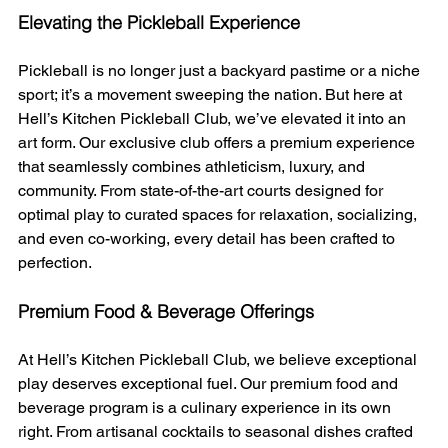
Elevating the Pickleball Experience
Pickleball is no longer just a backyard pastime or a niche 
sport; it’s a movement sweeping the nation. But here at 
Hell’s Kitchen Pickleball Club, we’ve elevated it into an 
art form. Our exclusive club offers a premium experience 
that seamlessly combines athleticism, luxury, and 
community. From state-of-the-art courts designed for 
optimal play to curated spaces for relaxation, socializing, 
and even co-working, every detail has been crafted to 
perfection.
Premium Food & Beverage Offerings
At Hell’s Kitchen Pickleball Club, we believe exceptional 
play deserves exceptional fuel. Our premium food and 
beverage program is a culinary experience in its own 
right. From artisanal cocktails to seasonal dishes crafted 