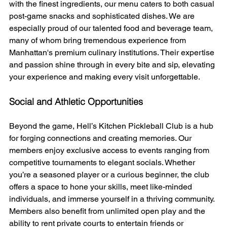
with the finest ingredients, our menu caters to both casual 
post-game snacks and sophisticated dishes. We are 
especially proud of our talented food and beverage team, 
many of whom bring tremendous experience from 
Manhattan's premium culinary institutions. Their expertise 
and passion shine through in every bite and sip, elevating 
your experience and making every visit unforgettable. 
Social and Athletic Opportunities
Beyond the game, Hell’s Kitchen Pickleball Club is a hub 
for forging connections and creating memories. Our 
members enjoy exclusive access to events ranging from 
competitive tournaments to elegant socials. Whether 
you’re a seasoned player or a curious beginner, the club 
offers a space to hone your skills, meet like-minded 
individuals, and immerse yourself in a thriving community. 
Members also benefit from unlimited open play and the 
ability to rent private courts to entertain friends or 