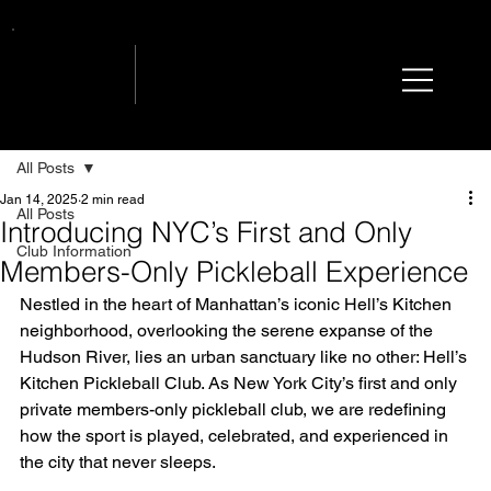
All Posts
Jan 14, 2025
2 min read
All Posts
Introducing NYC’s First and Only
Club Information
Members-Only Pickleball Experience
Nestled in the heart of Manhattan’s iconic Hell’s Kitchen 
neighborhood, overlooking the serene expanse of the 
Hudson River, lies an urban sanctuary like no other: Hell’s 
Kitchen Pickleball Club. As New York City’s first and only 
private members-only pickleball club, we are redefining 
how the sport is played, celebrated, and experienced in 
the city that never sleeps.