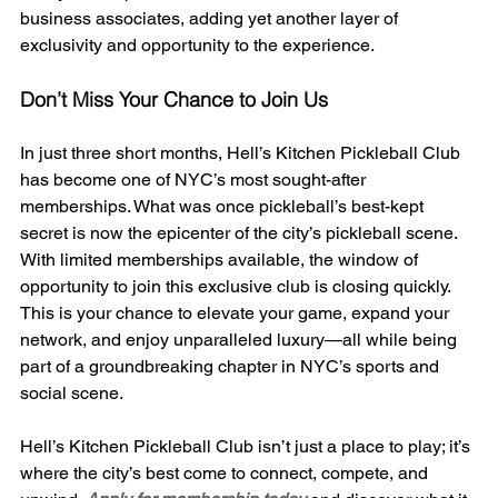
business associates, adding yet another layer of 
exclusivity and opportunity to the experience.
Don’t Miss Your Chance to Join Us
In just three short months, Hell’s Kitchen Pickleball Club 
has become one of NYC’s most sought-after 
memberships. What was once pickleball’s best-kept 
secret is now the epicenter of the city’s pickleball scene. 
With limited memberships available, the window of 
opportunity to join this exclusive club is closing quickly. 
This is your chance to elevate your game, expand your 
network, and enjoy unparalleled luxury—all while being 
part of a groundbreaking chapter in NYC’s sports and 
social scene.
Hell’s Kitchen Pickleball Club isn’t just a place to play; it’s 
where the city’s best come to connect, compete, and 