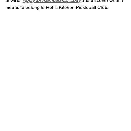
unwind. 
Apply for membership today
 and discover what it 
means to belong to Hell’s Kitchen Pickleball Club.