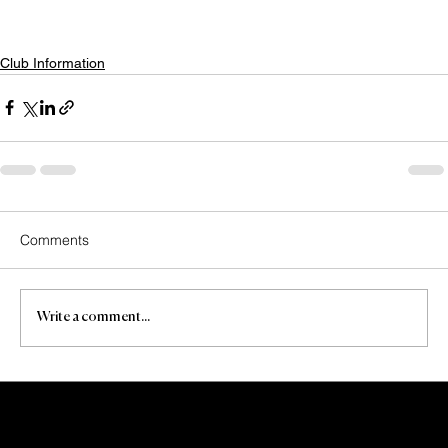
Club Information
Comments
Write a comment...