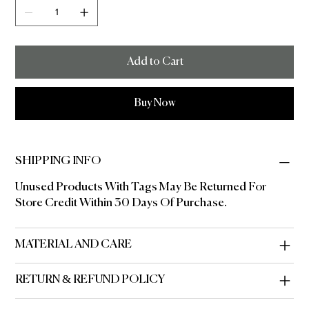
Add to Cart
Buy Now
SHIPPING INFO
Unused Products With Tags May Be Returned For
Store Credit Within 30 Days Of Purchase.
MATERIAL AND CARE
RETURN & REFUND POLICY