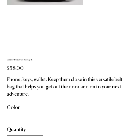
lululemon Everywhere Belt Bag 1L
Price
$38.00
Phone, keys, wallet. Keep them close in this versatile belt
bag that helps you get out the door and on to your next
adventure.
Color
Quantity