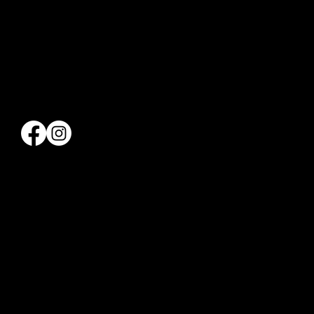
660 12TH AVENUE
7TH FLOOR
NEW YORK NY 10019
212-977-1372
Info@hellskitchenpickleball.com
QUICK LINKS
THE CLUB
APPLY
PROGRAMMING
GOLF
PRIVATE EVENTS
SHOP