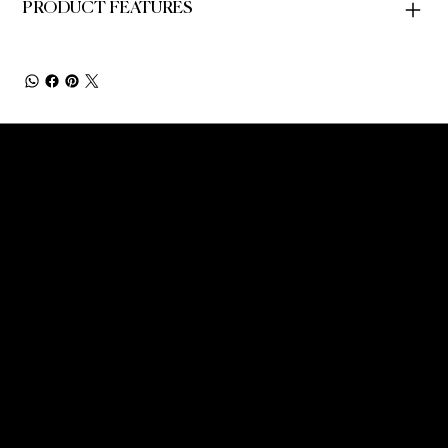
PRODUCT FEATURES
NEW YORK'S PREMIER PICKLEBALL AND
SOCIAL MEMBERS CLUB - WHERE MOVEMENT
MEETS COMMUNITY AND CULTURE.
CONTACT INFO