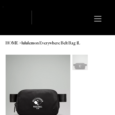
HOME
lululemon Everywhere Belt Bag 1L
>